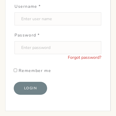
Username
*
Password
*
Forgot password?
Remember me