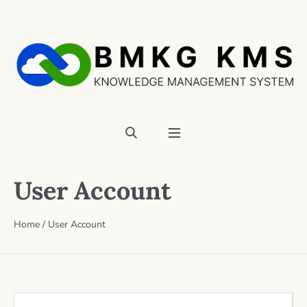
User Account
Home
/
User Account