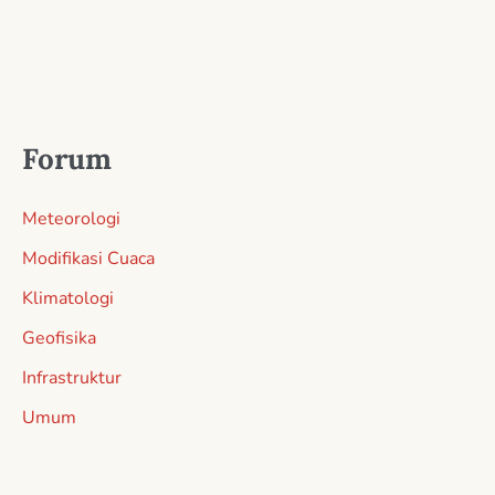
Forum
Meteorologi
Modifikasi Cuaca
Klimatologi
Geofisika
Infrastruktur
Umum