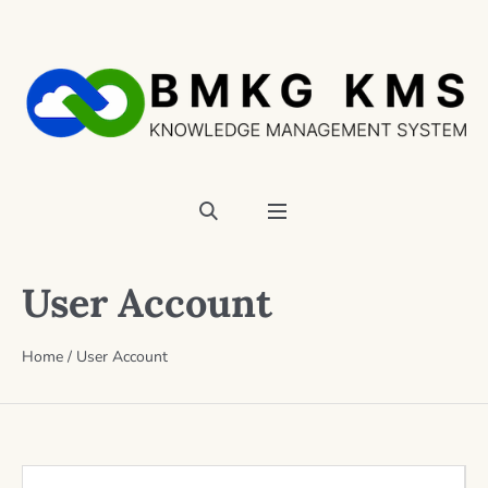
User Account
Home
/
User Account