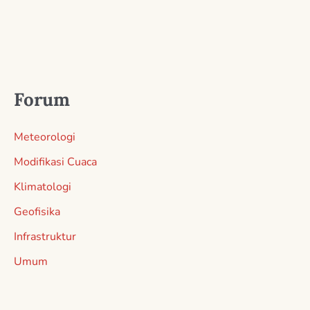
Forum
Meteorologi
Modifikasi Cuaca
Klimatologi
Geofisika
Infrastruktur
Umum