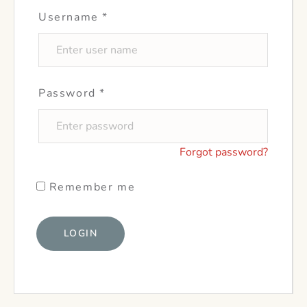
Username
*
Password
*
Forgot password?
Remember me