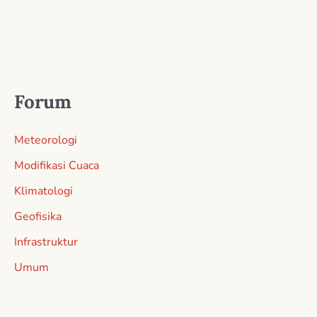
Forum
Meteorologi
Modifikasi Cuaca
Klimatologi
Geofisika
Infrastruktur
Umum