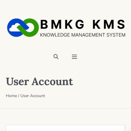
User Account
Home
/
User Account