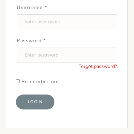
Username
*
Password
*
Forgot password?
Remember me