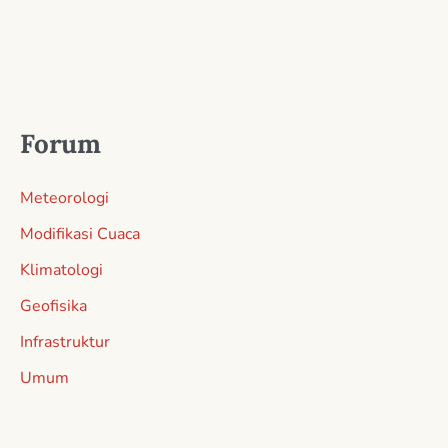
Forum
Meteorologi
Modifikasi Cuaca
Klimatologi
Geofisika
Infrastruktur
Umum