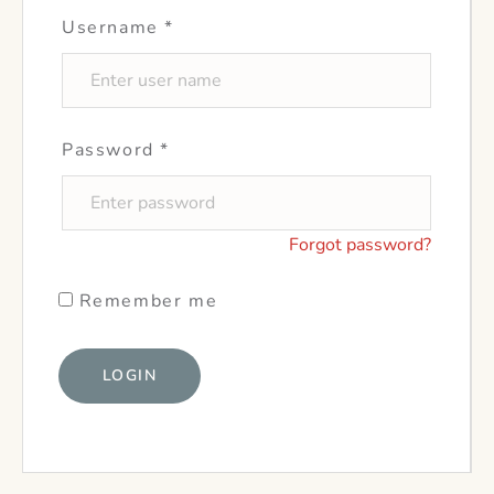
Username
*
Password
*
Forgot password?
Remember me