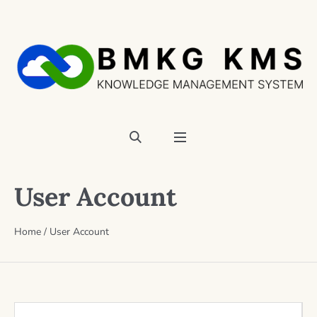
User Account
Home
/
User Account