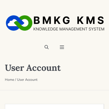
User Account
Home
/
User Account