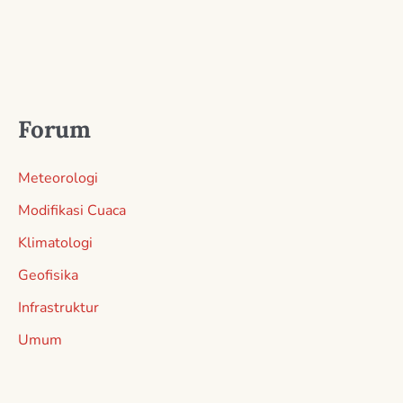
Forum
Meteorologi
Modifikasi Cuaca
Klimatologi
Geofisika
Infrastruktur
Umum