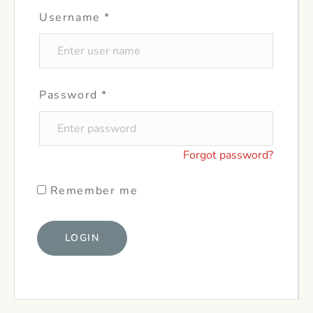
Username
*
Password
*
Forgot password?
Remember me