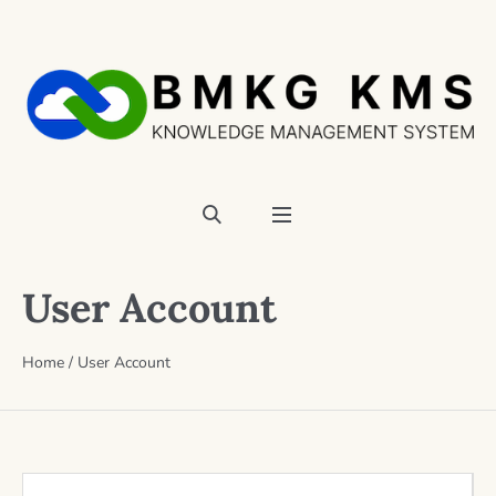
User Account
Home
/
User Account