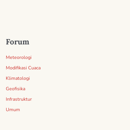
Forum
Meteorologi
Modifikasi Cuaca
Klimatologi
Geofisika
Infrastruktur
Umum