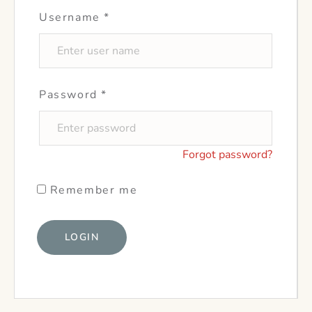
Username
*
Password
*
Forgot password?
Remember me