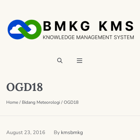
OGD18
Home
/
Bidang Meteorologi
/
OGD18
August 23, 2016
By
kmsbmkg