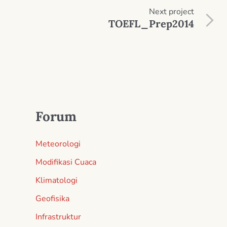
Next
project
TOEFL_Prep2014
Forum
Meteorologi
Modifikasi Cuaca
Klimatologi
Geofisika
Infrastruktur