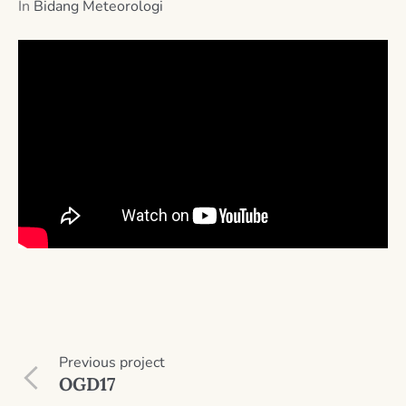
In
Bidang Meteorologi
Previous
project
OGD17