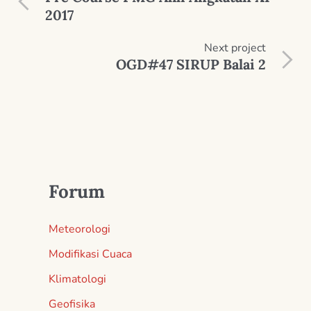
2017
Next
project
OGD#47 SIRUP Balai 2
Forum
Meteorologi
Modifikasi Cuaca
Klimatologi
Geofisika