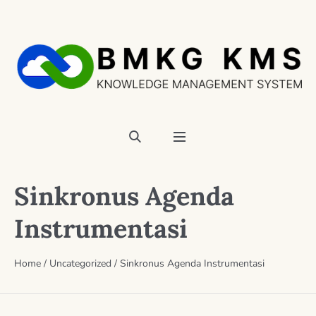
Sinkronus Agenda
Instrumentasi
Home
/
Uncategorized
/
Sinkronus Agenda Instrumentasi