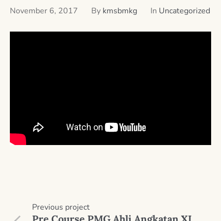
November 6, 2017
By
kmsbmkg
In
Uncategorized
Previous
project
Pre Course PMG Ahli Angkatan XI