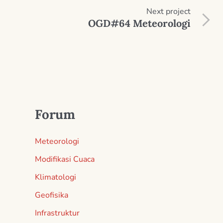
Next
project
OGD#64 Meteorologi
Forum
Meteorologi
Modifikasi Cuaca
Klimatologi
Geofisika
Infrastruktur