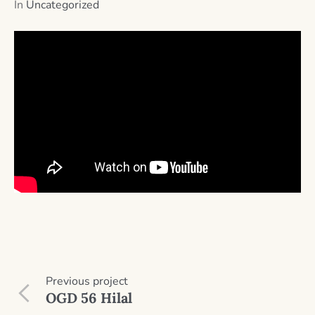
In
Uncategorized
Previous
project
OGD 56 Hilal