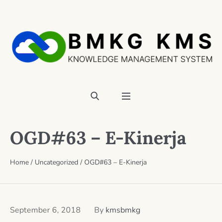
OGD#63 – E-Kinerja
Home
/
Uncategorized
/
OGD#63 – E-Kinerja
September 6, 2018
By
kmsbmkg