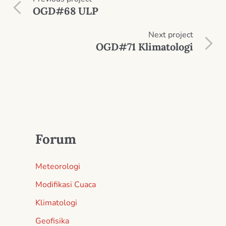
OGD#68 ULP
Next
project
OGD#71 Klimatologi
Forum
Meteorologi
Modifikasi Cuaca
Klimatologi
Geofisika