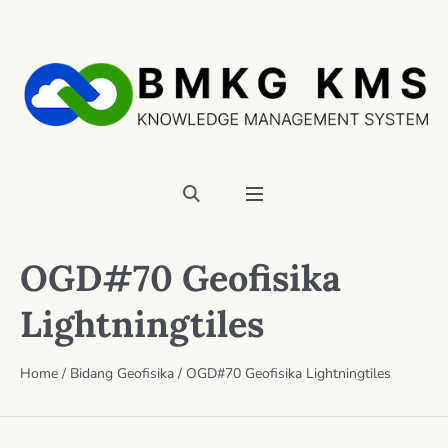
OGD#70 Geofisika
Lightningtiles
Home
/
Bidang Geofisika
/
OGD#70 Geofisika Lightningtiles