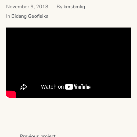
November 9, 2018
By
kmsbmkg
In
Bidang Geofisika
Previous
project