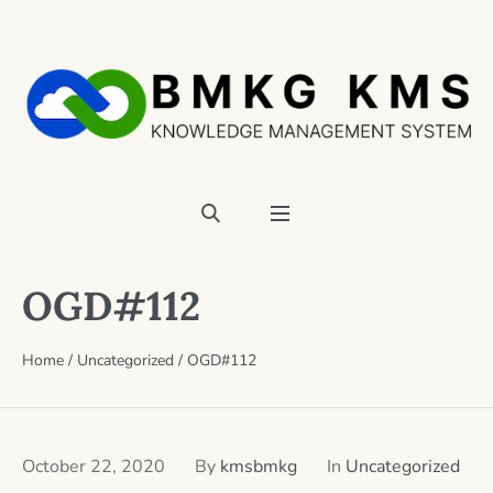
OGD#112
Home
/
Uncategorized
/
OGD#112
October 22, 2020
By
kmsbmkg
In
Uncategorized