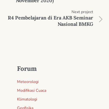
November 2020)
Next
project
R4 Pembelajaran di Era AKB Seminar
Nasional BMKG
Forum
Meteorologi
Modifikasi Cuaca
Klimatologi
Geofisika