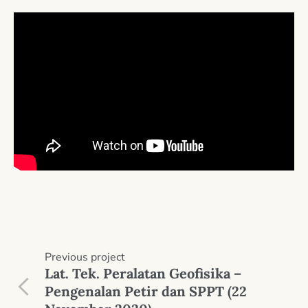
Previous
project
Lat. Tek. Peralatan Geofisika –
Pengenalan Petir dan SPPT (22