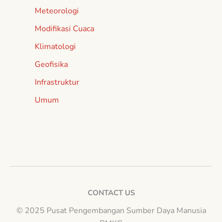
Meteorologi
Modifikasi Cuaca
Klimatologi
Geofisika
Infrastruktur
Umum
CONTACT US
© 2025 Pusat Pengembangan Sumber Daya Manusia