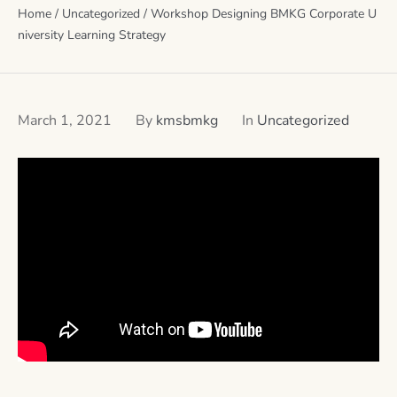
Home
/
Uncategorized
/
Workshop Designing BMKG Corporate U
niversity Learning Strategy
March 1, 2021
By
kmsbmkg
In
Uncategorized