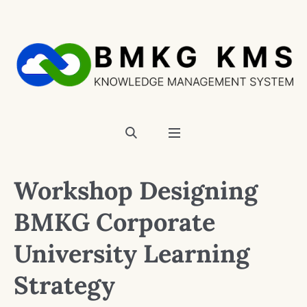
Workshop Designing
BMKG Corporate
University Learning
Strategy