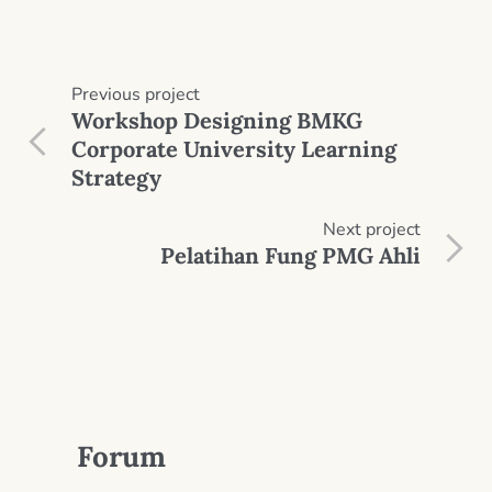
Previous
project
Workshop Designing BMKG
Corporate University Learning
Strategy
Next
project
Pelatihan Fung PMG Ahli
Forum