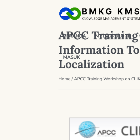
APCC Training
BERANDA
METEOROLOGI
Information Too
MASUK
Localization
Home
/
APCC Training Workshop on CLIK 2