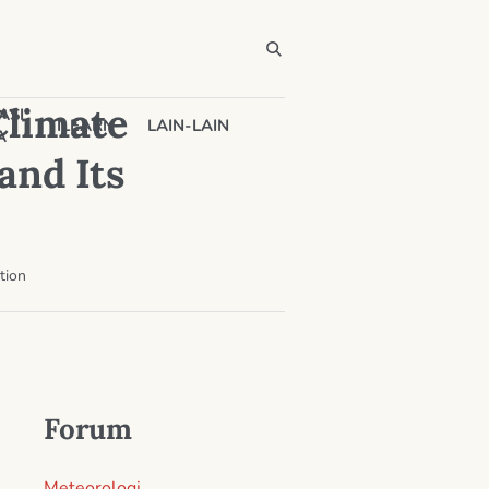
Climate
ASI
ILEARN
LAIN-LAIN
A
and Its
tion
Forum
Meteorologi