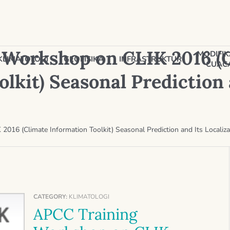
 Workshop on CLIK 2016 (
MODIFIK
KLIMATOLOGI
GEOFISIKA
INFRASTRUKTUR
CUAC
lkit) Seasonal Prediction 
016 (Climate Information Toolkit) Seasonal Prediction and Its Localiza
CATEGORY:
KLIMATOLOGI
APCC Training