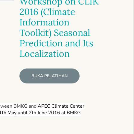
Workshop on CLIK
2016 (Climate
Information
Toolkit) Seasonal
Prediction and Its
Localization
BUKA PELATIHAN
 between BMKG and
APEC Climate Center
31th May until 2th June 2016 at BMKG