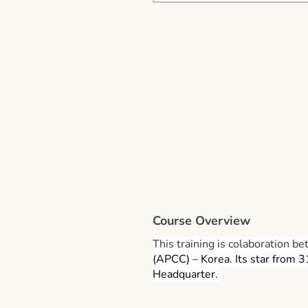
Course Overview
This training is colaboration
(APCC) – Korea. Its star from 
Headquarter.