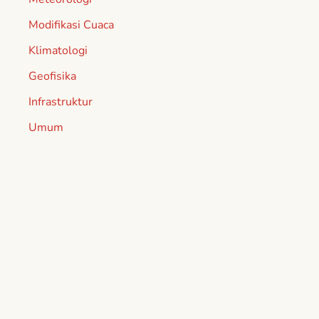
Modifikasi Cuaca
Klimatologi
Geofisika
Infrastruktur
Umum