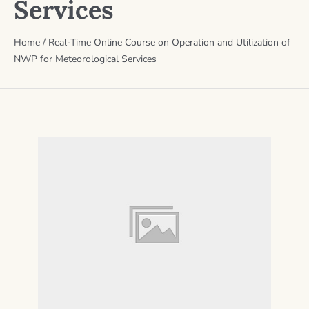
Services
Home
/
Real-Time Online Course on Operation and Utilization of
NWP for Meteorological Services