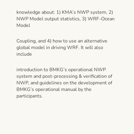
knowledge about: 1) KMA’s NWP system, 2)
NWP Model output statistics, 3) WRF-Ocean
Model
Coupling, and 4) how to use an alternative
global model in driving WRF. It will also
include
introduction to BMKG’s operational NWP
system and post-processing & verification of
NWP, and guidelines on the development of
BMKG’s operational manual by the
participants.