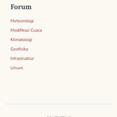
Forum
Meteorologi
Modifikasi Cuaca
Klimatologi
Geofisika
Infrastruktur
Umum