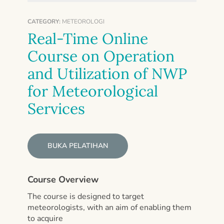
CATEGORY:
METEOROLOGI
Real-Time Online
Course on Operation
and Utilization of NWP
for Meteorological
Services
BUKA PELATIHAN
Course Overview
The course is designed to target
meteorologists, with an aim of enabling them
to acquire