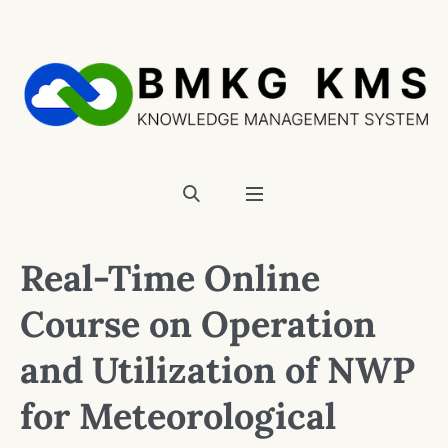
Real-Time Online
Course on Operation
and Utilization of NWP
for Meteorological