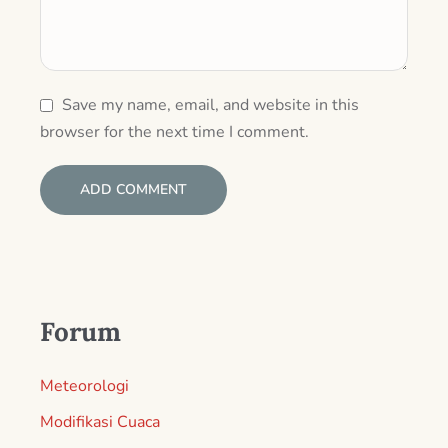
Save my name, email, and website in this
browser for the next time I comment.
Forum
Meteorologi
Modifikasi Cuaca