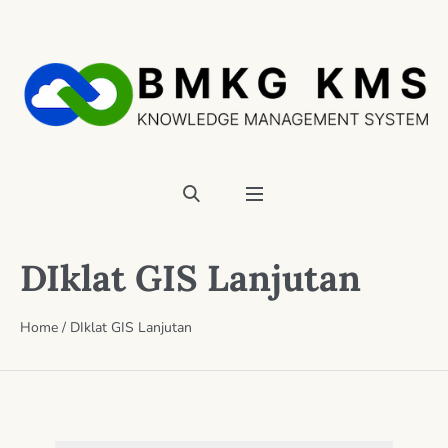
DIklat GIS Lanjutan
Home
/
DIklat GIS Lanjutan