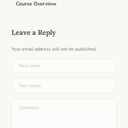
Course Overview
Leave a Reply
Your email address will not be published.