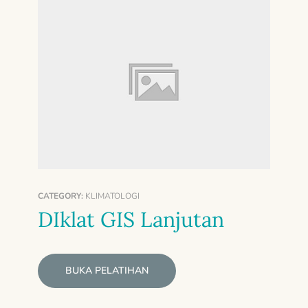
CATEGORY:
KLIMATOLOGI
DIklat GIS Lanjutan
BUKA PELATIHAN